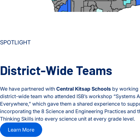
SPOTLIGHT
District-Wide Teams
We have partnered with
Central Kitsap Schools
by working 
district-wide team who attended ISB’s workshop “Systems A
Everywhere,” which gave them a shared experience to supp
incorporating the 8 Science and Engineering Practices and 
Thinking Skills into every science unit at every grade level.
Learn More