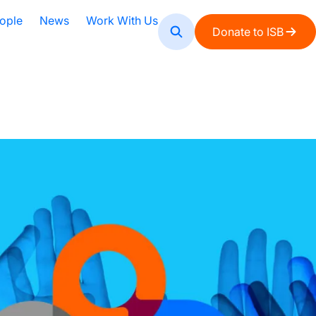
ople
News
Work With Us
Donate to ISB