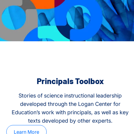
Principals Toolbox
Stories of science instructional leadership
developed through the Logan Center for
Education’s work with principals, as well as key
texts developed by other experts.
Learn More