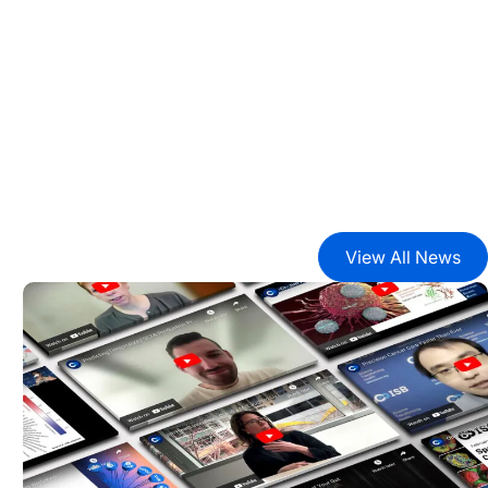
View All News
2024 Year in Review