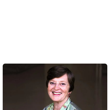
Celebrating the Life and Legacy of Valerie Logan Hood