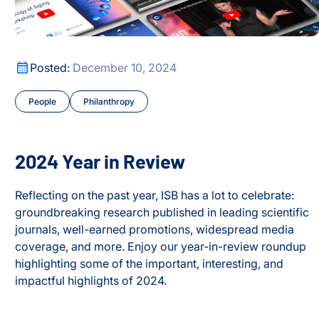
2024 Year in Review
Posted:
December 10, 2024
People
Philanthropy
2024 Year in Review
Reflecting on the past year, ISB has a lot to celebrate:
groundbreaking research published in leading scientific
journals, well-earned promotions, widespread media
coverage, and more. Enjoy our year-in-review roundup
highlighting some of the important, interesting, and
impactful highlights of 2024.
2024 Year in Review