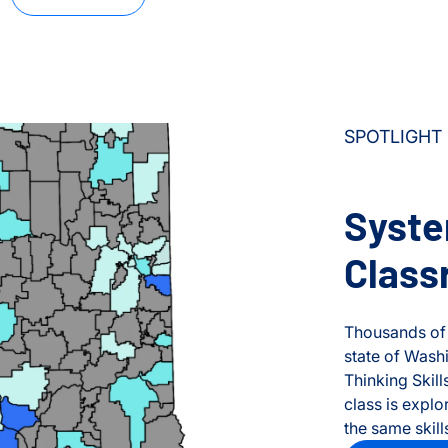
SPOTLIGHT
Syste
Class
Thousands o
state of Wash
Thinking Skil
class is explo
the same skill