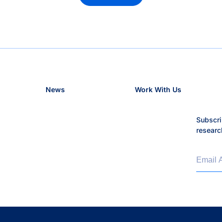
News
Work With Us
Subscri
researc
Email 