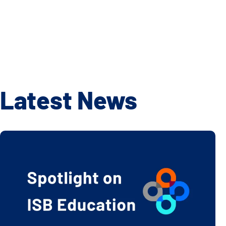
Latest News
2024-25 School Year ISB Education Highlights