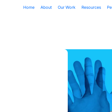
Home
About
Our Work
Resources
Pe