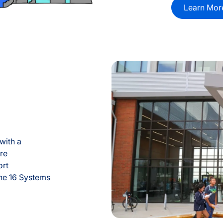
Learn Mor
with a
re
ort
the 16 Systems