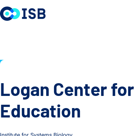
Skip to content
Logan Center for
Education
Institute for Systems Biology