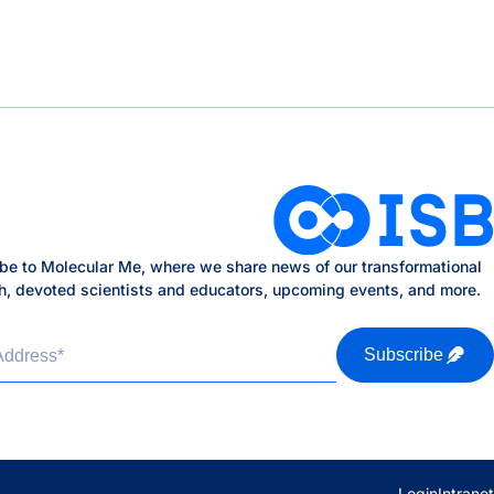
be to Molecular Me, where we share news of our transformational
h, devoted scientists and educators, upcoming events, and more.
Address
*
Subscribe
Login
Intranet