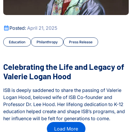
Celebrating the Life and Legacy of Valerie Logan Hood
Posted:
April 21, 2025
Education
Philanthropy
Press Release
Celebrating the Life and Legacy of
Valerie Logan Hood
ISB is deeply saddened to share the passing of Valerie
Logan Hood, beloved wife of ISB Co-founder and
Professor Dr. Lee Hood. Her lifelong dedication to K-12
education helped create and shape ISB’s programs, and
her influence will be felt for generations to come.
Celebrating the Life and Legacy of Valerie Logan Hood
Load More