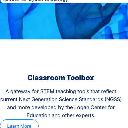
Classroom Toolbox
A gateway for STEM teaching tools that reflect
current Next Generation Science Standards (NGSS)
and more developed by the Logan Center for
Education and other experts.
Learn More