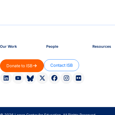
Our Work
People
Resources
Contact ISB
Donate to ISB
© 2026 Logan Center for Education. All Rights Reserved