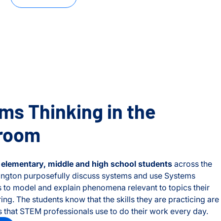
ms Thinking in the
room
f
elementary, middle and high school students
across the
ington purposefully discuss systems and use Systems
ls to model and explain phenomena relevant to topics their
ring. The students know that the skills they are practicing are
s that STEM professionals use to do their work every day.