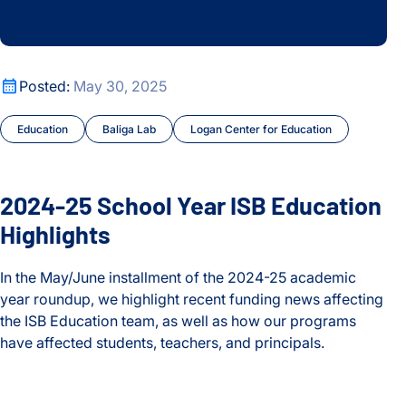
2024-25 School Year ISB Education Highlights
Posted:
May 30, 2025
Education
Baliga Lab
Logan Center for Education
2024-25 School Year ISB Education
Highlights
In the May/June installment of the 2024-25 academic
year roundup, we highlight recent funding news affecting
the ISB Education team, as well as how our programs
have affected students, teachers, and principals.
2024-25 School Year ISB Education Highlights