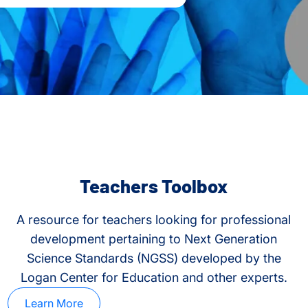
Teachers Toolbox
A resource for teachers looking for professional
development pertaining to Next Generation
Science Standards (NGSS) developed by the
Logan Center for Education and other experts.
Learn More