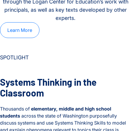
through the Logan Center for Education’s work with
principals, as well as key texts developed by other
experts.
Learn More
SPOTLIGHT
Systems Thinking in the
Classroom
Thousands of
elementary, middle and high school
students
across the state of Washington purposefully
discuss systems and use Systems Thinking Skills to model
and explain phenomena relevant to topics their class is