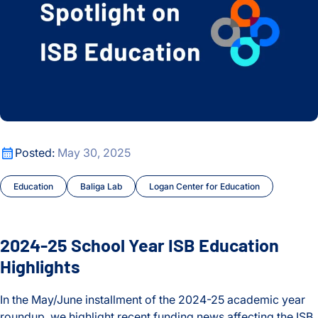
2024-25 School Year ISB Education Highlights
Posted:
May 30, 2025
Education
Baliga Lab
Logan Center for Education
2024-25 School Year ISB Education
Highlights
In the May/June installment of the 2024-25 academic year
roundup, we highlight recent funding news affecting the ISB