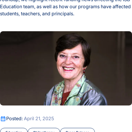
Education team, as well as how our programs have affected
students, teachers, and principals.
2024-25 School Year ISB Education Highlights
Celebrating the Life and Legacy of Valerie Logan Hood
Celebrating the Life and Legacy of Valerie Logan Hood
Posted:
April 21, 2025