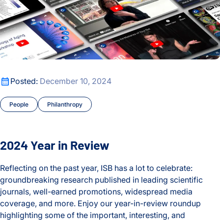
2024 Year in Review
Posted:
December 10, 2024
People
Philanthropy
2024 Year in Review
Reflecting on the past year, ISB has a lot to celebrate:
groundbreaking research published in leading scientific
journals, well-earned promotions, widespread media
coverage, and more. Enjoy our year-in-review roundup
highlighting some of the important, interesting, and