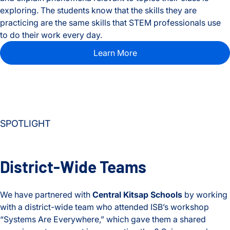
exploring. The students know that the skills they are
practicing are the same skills that STEM professionals use
to do their work every day.
Learn More
SPOTLIGHT
District-Wide Teams
We have partnered with
Central Kitsap Schools
by working
with a district-wide team who attended ISB’s workshop
“Systems Are Everywhere,” which gave them a shared