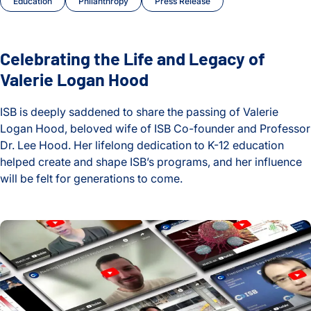
Education
Philanthropy
Press Release
Celebrating the Life and Legacy of
Valerie Logan Hood
ISB is deeply saddened to share the passing of Valerie
Logan Hood, beloved wife of ISB Co-founder and Professor
Dr. Lee Hood. Her lifelong dedication to K-12 education
helped create and shape ISB’s programs, and her influence
will be felt for generations to come.
Celebrating the Life and Legacy of Valerie Logan Hood
2024 Year in Review