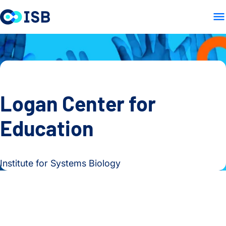
HOME
ABOUT
OUR WOR
Skip to content
Logan Center for
Education
Institute for Systems Biology