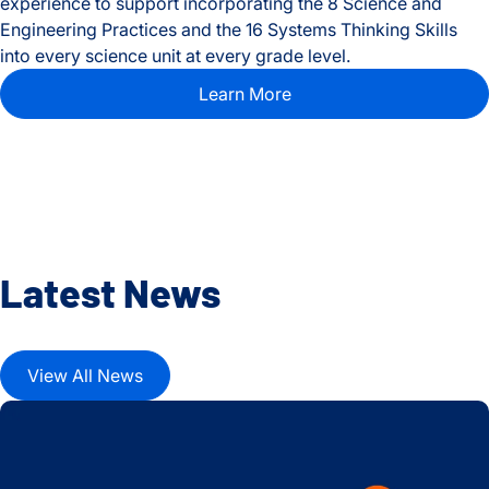
experience to support incorporating the 8 Science and
Engineering Practices and the 16 Systems Thinking Skills
into every science unit at every grade level.
Learn More
Latest News
View All News
2024-25 School Year ISB Education Highlights