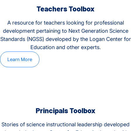
Teachers Toolbox
A resource for teachers looking for professional
development pertaining to Next Generation Science
Standards (NGSS) developed by the Logan Center for
Education and other experts.
Learn More
Principals Toolbox
Stories of science instructional leadership developed