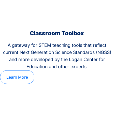
Classroom Toolbox
A gateway for STEM teaching tools that reflect
current Next Generation Science Standards (NGSS)
and more developed by the Logan Center for
Education and other experts.
Learn More