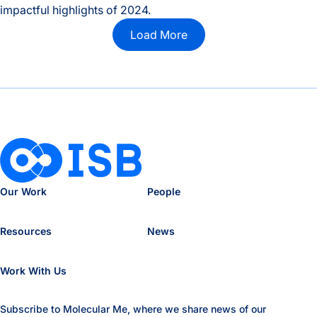
impactful highlights of 2024.
2024 Year in Review
Load More
Our Work
People
Resources
News
Work With Us
Subscribe to Molecular Me, where we share news of our