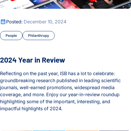
2024 Year in Review
Posted:
December 10, 2024
People
Philanthropy
2024 Year in Review
Reflecting on the past year, ISB has a lot to celebrate:
groundbreaking research published in leading scientific
journals, well-earned promotions, widespread media
coverage, and more. Enjoy our year-in-review roundup
highlighting some of the important, interesting, and
impactful highlights of 2024.
2024 Year in Review