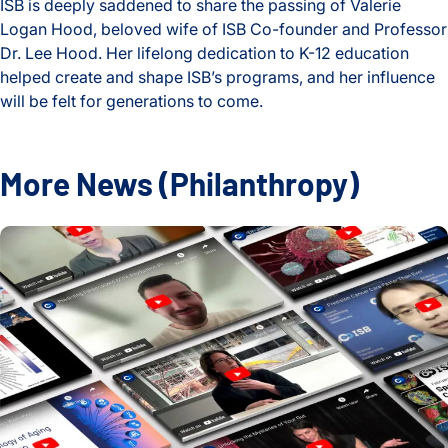
ISB is deeply saddened to share the passing of Valerie
Logan Hood, beloved wife of ISB Co-founder and Professor
Dr. Lee Hood. Her lifelong dedication to K-12 education
helped create and shape ISB’s programs, and her influence
will be felt for generations to come.
Celebrating the Life and Legacy of Valerie Logan Hood
More News
(Philanthropy)
2024 Year in Review