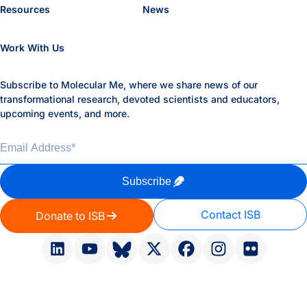
Resources
News
Work With Us
Subscribe to Molecular Me, where we share news of our
transformational research, devoted scientists and educators,
upcoming events, and more.
Email Address
*
Subscribe
Contact ISB
Donate to ISB