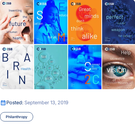
ISB Unveils New Brand Ahead of 20th Anniversary
ISB Unveils New Brand Ahead of 20th Anniversary
Posted:
September 13, 2019
Philanthropy