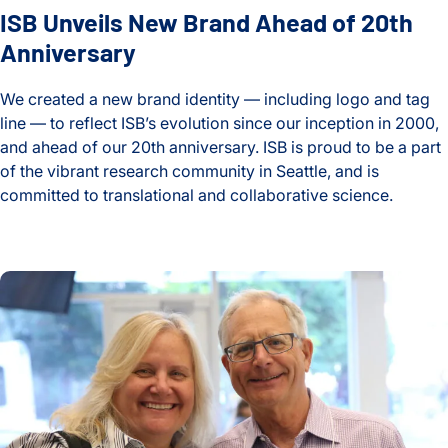
ISB Unveils New Brand Ahead of 20th
Anniversary
We created a new brand identity — including logo and tag
line — to reflect ISB’s evolution since our inception in 2000,
and ahead of our 20th anniversary. ISB is proud to be a part
of the vibrant research community in Seattle, and is
committed to translational and collaborative science.
ISB Unveils New Brand Ahead of 20th Anniversary
ISB Foundation created to support research and education t