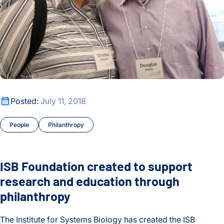
ISB Foundation created to support research and education t
Posted:
July 11, 2018
People
Philanthropy
ISB Foundation created to support
research and education through
philanthropy
The Institute for Systems Biology has created the ISB