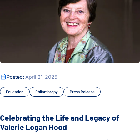
Celebrating the Life and Legacy of Valerie Logan Hood
Posted:
April 21, 2025
Education
Philanthropy
Press Release
Celebrating the Life and Legacy of
Valerie Logan Hood