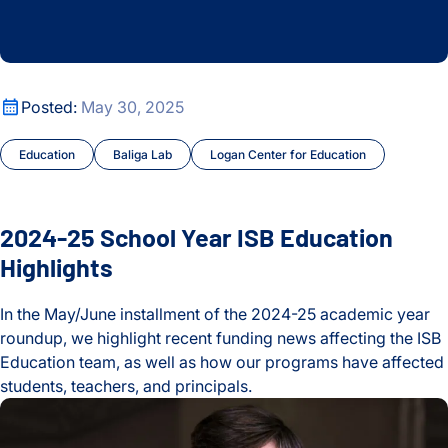
2024-25 School Year ISB Education Highlights
Posted:
May 30, 2025
Education
Baliga Lab
Logan Center for Education
2024-25 School Year ISB Education
Highlights
In the May/June installment of the 2024-25 academic year
roundup, we highlight recent funding news affecting the ISB
Education team, as well as how our programs have affected
students, teachers, and principals.
2024-25 School Year ISB Education Highlights
Celebrating the Life and Legacy of Valerie Logan Hood