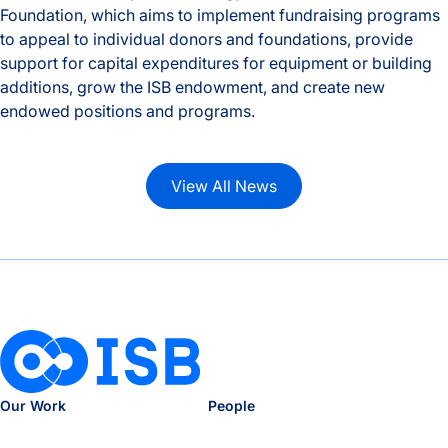
Foundation, which aims to implement fundraising programs
to appeal to individual donors and foundations, provide
support for capital expenditures for equipment or building
additions, grow the ISB endowment, and create new
endowed positions and programs.
ISB Foundation created to support research and education t
View All News
Our Work
People